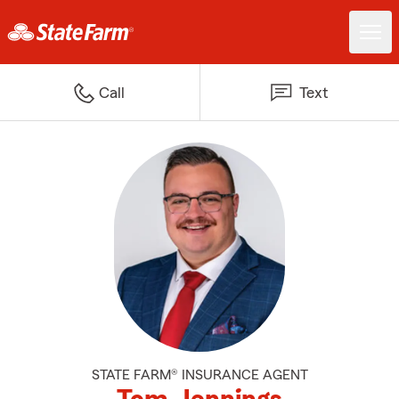
Call
Text
STATE FARM® INSURANCE AGENT