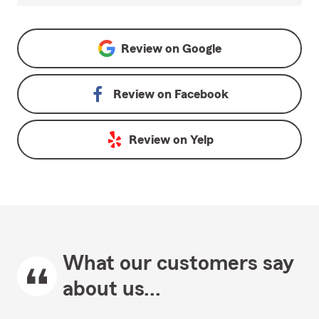
Review on
Google
Review on
Facebook
Review on
Yelp
What our customers say
about us...