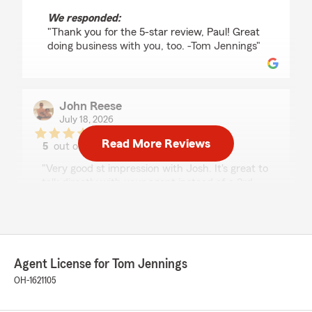
We responded:
"Thank you for the 5-star review, Paul! Great
doing business with you, too. -Tom Jennings"
John Reese
July 18, 2026
Read More Reviews
5
out of
5
rating by John Reese
"Very good st impression with Josh. It's great to
talk directly with your agent instead of a 3rd
party. I bundled home and auto an overall,
saved money and just one autopay a month."
We responded:
"Thank you for the 5-star review, John! Josh
Agent License for Tom Jennings
does a great job and I’m glad he was able to
OH-1621105
save you money, too! -Tom Jennings"