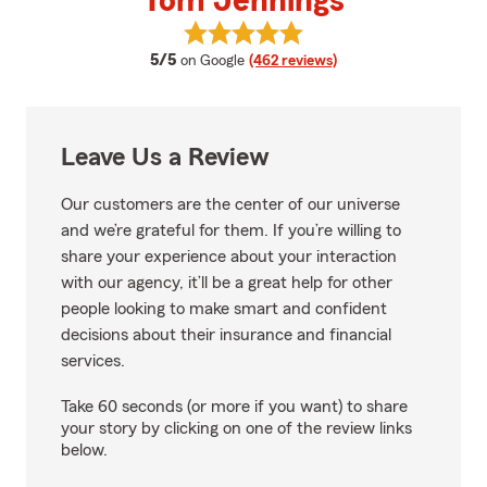
Tom Jennings
View Tom Jennings's reviews on 
average rating
5/5
on Google
(462 reviews)
Leave Us a Review
Our customers are the center of our universe
and we’re grateful for them. If you’re willing to
share your experience about your interaction
with our agency, it’ll be a great help for other
people looking to make smart and confident
decisions about their insurance and financial
services.
Take 60 seconds (or more if you want) to share
your story by clicking on one of the review links
below.