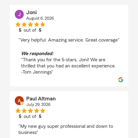
Joni
August 6, 2026
5
out of
5
rating by Joni
"Very helpful. Amazing service. Great coverage"
We responded:
"Thank you for the 5-stars, Joni! We are
thrilled that you had an excellent experience.
-Tom Jennings"
Paul Altman
July 29, 2026
5
out of
5
rating by Paul Altman
"My new guy super professional and down to
business"