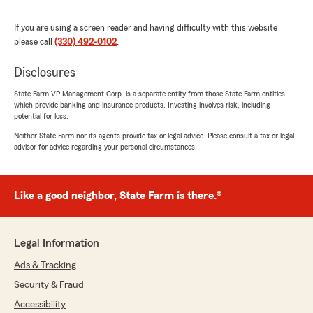
If you are using a screen reader and having difficulty with this website
Tony White
please call
(330) 492-0102
.
July 15, 2026
Disclosures
1
out of
5
rating by Tony White
"I attempted to call this office a multitude of
State Farm VP Management Corp. is a separate entity from those State Farm entities
which provide banking and insurance products. Investing involves risk, including
times with no answer. I wanted to reach out
potential for loss.
after seeing all the positive reviews to no avail!
I’d love to speak with one of these amazing
Neither State Farm nor its agents provide tax or legal advice. Please consult a tax or legal
advisor for advice regarding your personal circumstances.
workers everyone is raving about but could
never get connected. Hard to recommend a
place you can’t get basic info from."
Like a good neighbor, State Farm is there.®
We responded:
"Hi Tony! Sorry to hear about your
experience. Please reach out to our office via
Legal Information
email or phone and we will make it right.
Thank you for your feedback!"
Ads & Tracking
Security & Fraud
Accessibility