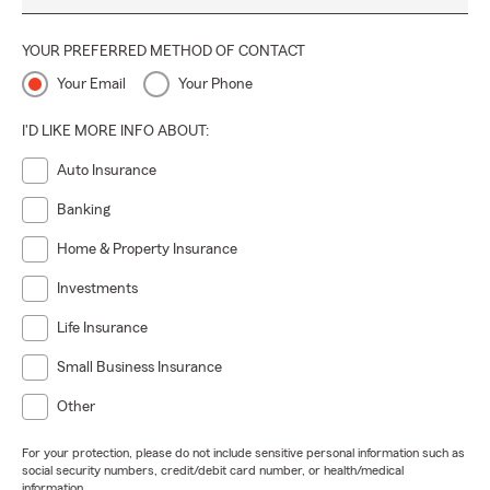
YOUR PREFERRED METHOD OF CONTACT
Your Email
Your Phone
I'D LIKE MORE INFO ABOUT:
Auto Insurance
Banking
Home & Property Insurance
Investments
Life Insurance
Small Business Insurance
Other
For your protection, please do not include sensitive personal information such as
social security numbers, credit/debit card number, or health/medical
information.