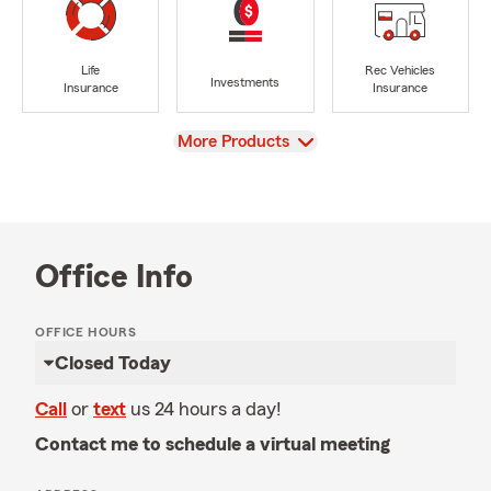
Life
Rec Vehicles
Investments
Insurance
Insurance
View
More Products
Office Info
OFFICE HOURS
Closed Today
Call
or
text
us 24 hours a day!
Contact me to schedule a virtual meeting