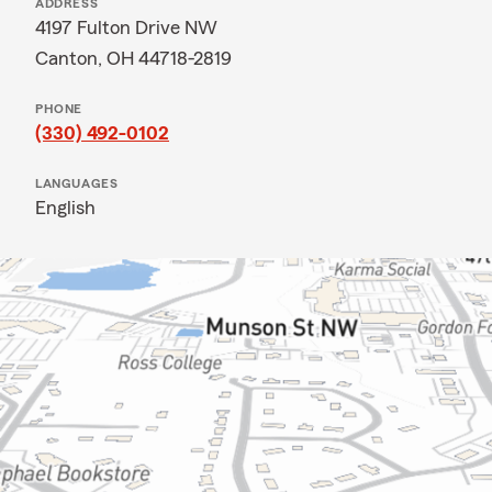
ADDRESS
4197 Fulton Drive NW
Canton, OH 44718-2819
PHONE
(330) 492-0102
LANGUAGES
English