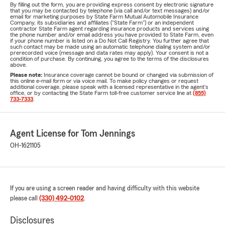
By filling out the form, you are providing express consent by electronic signature
that you may be contacted by telephone (via call and/or text messages) and/or
email for marketing purposes by State Farm Mutual Automobile Insurance
Company, its subsidiaries and affiliates ("State Farm") or an independent
contractor State Farm agent regarding insurance products and services using
the phone number and/or email address you have provided to State Farm, even
if your phone number is listed on a Do Not Call Registry. You further agree that
such contact may be made using an automatic telephone dialing system and/or
prerecorded voice (message and data rates may apply). Your consent is not a
condition of purchase. By continuing, you agree to the terms of the disclosures
above.
Please note:
Insurance coverage cannot be bound or changed via submission of
this online e-mail form or via voice mail. To make policy changes or request
additional coverage, please speak with a licensed representative in the agent's
office, or by contacting the State Farm toll-free customer service line at
(855)
733-7333
.
Agent License for Tom Jennings
OH-1621105
If you are using a screen reader and having difficulty with this website
please call
(330) 492-0102
.
Disclosures