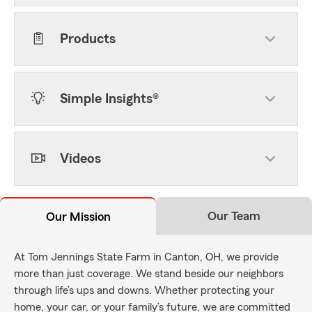
Products
Simple Insights®
Videos
Our Team
Our Mission
At Tom Jennings State Farm in Canton, OH, we provide
more than just coverage. We stand beside our neighbors
through life’s ups and downs. Whether protecting your
home, your car, or your family’s future, we are committed