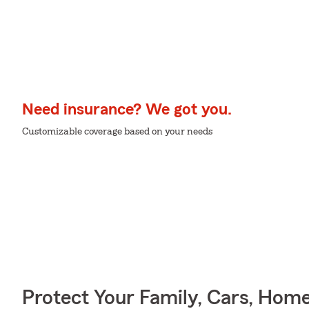
Need insurance? We got you.
Customizable coverage based on your needs
Protect Your Family, Cars, Hom