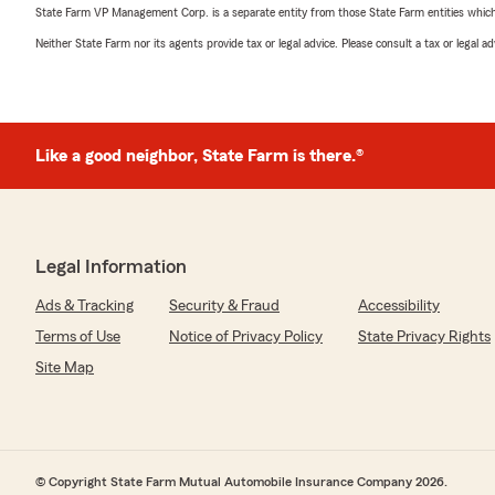
State Farm VP Management Corp. is a separate entity from those State Farm entities which p
Neither State Farm nor its agents provide tax or legal advice. Please consult a tax or legal 
Like a good neighbor, State Farm is there.®
Legal Information
Ads & Tracking
Security & Fraud
Accessibility
Terms of Use
Notice of Privacy Policy
State Privacy Rights
Site Map
© Copyright State Farm Mutual Automobile Insurance Company 2026.