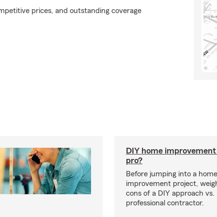
ompetitive prices, and outstanding coverage
DIY home improvement o
pro?
Before jumping into a hom
improvement project, weig
cons of a DIY approach vs. 
professional contractor.