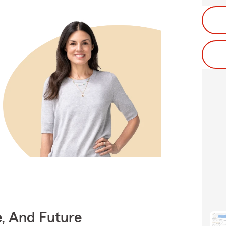
e, And Future