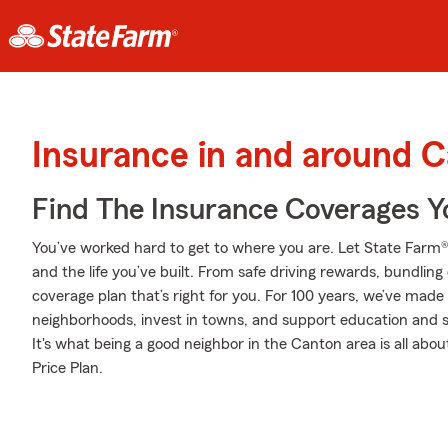
Insurance in and around 
Find The Insurance Coverages Y
You’ve worked hard to get to where you are. Let State Farm®
and the life you’ve built. From safe driving rewards, bundlin
coverage plan that’s right for you. For 100 years, we’ve made it
neighborhoods, invest in towns, and support education and sa
It's what being a good neighbor in the Canton area is all abo
Price Plan.