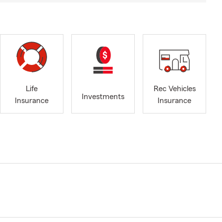
Life
Rec Vehicles
Investments
Insurance
Insurance