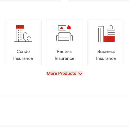
Condo
Renters
Business
Insurance
Insurance
Insurance
View
More Products