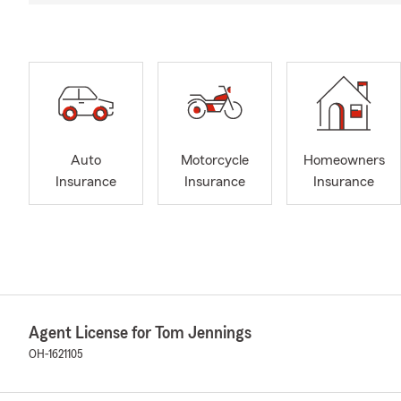
Auto
Motorcycle
Homeowners
Insurance
Insurance
Insurance
Agent License for Tom Jennings
OH-1621105