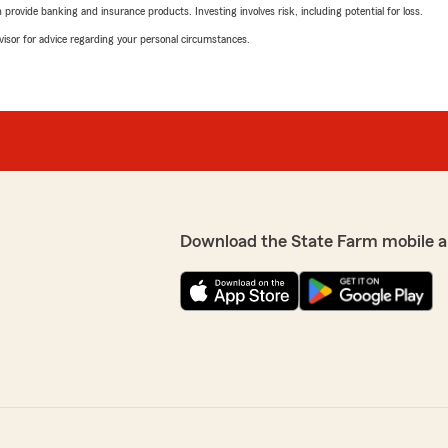
rovide banking and insurance products. Investing involves risk, including potential for loss.
advisor for advice regarding your personal circumstances.
Download the State Farm mobile a