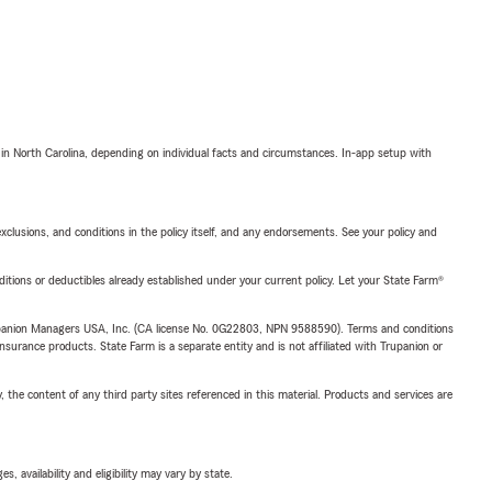
 in North Carolina, depending on individual facts and circumstances. In-app setup with
exclusions, and conditions in the policy itself, and any endorsements. See your policy and
nditions or deductibles already established under your current policy. Let your State Farm®
upanion Managers USA, Inc. (CA license No. 0G22803, NPN 9588590). Terms and conditions
insurance products. State Farm is a separate entity and is not affiliated with Trupanion or
, the content of any third party sites referenced in this material. Products and services are
 availability and eligibility may vary by state.