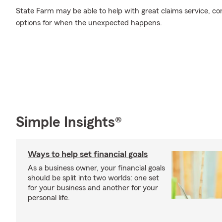
State Farm may be able to help with great claims service, c
options for when the unexpected happens.
Simple Insights®
Ways to help set financial goals
As a business owner, your financial goals
should be split into two worlds: one set
for your business and another for your
personal life.