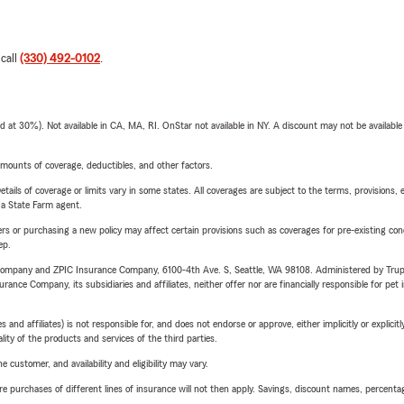
 call
(330) 492-0102
.
t 30%). Not available in CA, MA, RI. OnStar not available in NY. A discount may not be available
mounts of coverage, deductibles, and other factors.
etails of coverage or limits vary in some states. All coverages are subject to the terms, provisions, 
e a State Farm agent.
riers or purchasing a new policy may affect certain provisions such as coverages for pre-existing co
ep.
e Company and ZPIC Insurance Company, 6100-4th Ave. S, Seattle, WA 98108. Administered by Tr
nce Company, its subsidiaries and affiliates, neither offer nor are financially responsible for pet 
 affiliates) is not responsible for, and does not endorse or approve, either implicitly or explicitly
ity of the products and services of the third parties.
 customer, and availability and eligibility may vary.
urchases of different lines of insurance will not then apply. Savings, discount names, percentages,