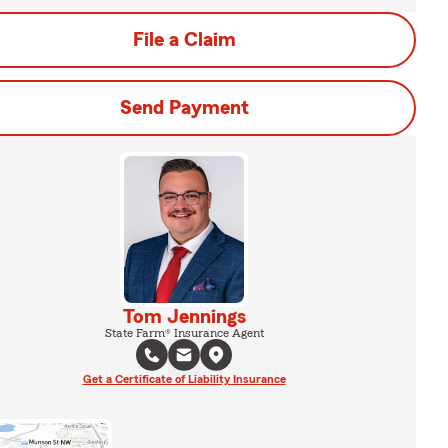
File a Claim
Send Payment
Tom Jennings
State Farm® Insurance Agent
Get a Certificate of Liability Insurance