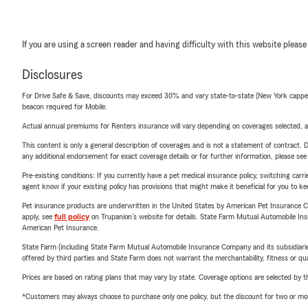
If you are using a screen reader and having difficulty with this website please
Disclosures
For Drive Safe & Save, discounts may exceed 30% and vary state-to-state (New York capped a
beacon required for Mobile.
Actual annual premiums for Renters insurance will vary depending on coverages selected, a
This content is only a general description of coverages and is not a statement of contract. D
any additional endorsement for exact coverage details or for further information, please se
Pre-existing conditions: If you currently have a pet medical insurance policy, switching car
agent know if your existing policy has provisions that might make it beneficial for you to ke
Pet insurance products are underwritten in the United States by American Pet Insuranc
apply, see
full policy
on Trupanion's website for details. State Farm Mutual Automobile Insura
American Pet Insurance.
State Farm (including State Farm Mutual Automobile Insurance Company and its subsidiaries and
offered by third parties and State Farm does not warrant the merchantability, fitness or qual
Prices are based on rating plans that may vary by state. Coverage options are selected by the
*Customers may always choose to purchase only one policy, but the discount for two or more p