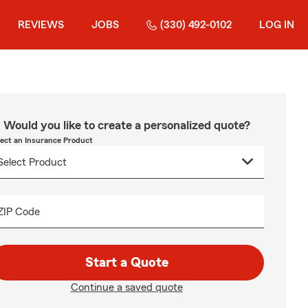
REVIEWS
JOBS
(330) 492-0102
LOG IN
Would you like to create a personalized quote?
lect an Insurance Product
ZIP Code
Start a Quote
Continue a saved quote