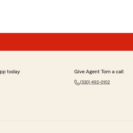
pp today
Give Agent Tom a call
(330) 492-0102