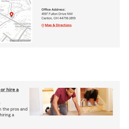
Office Address:
4197 Fulton Drive NW
Canton, OH 44718-2819
Map & Directions
r hire a
e
h the pros and
hiring a