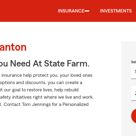
INSURANCE
INVESTMENTS
Canton
ou Need At State Farm.
Se
 insurance help protect you, your loved ones
g options and discounts, you can create a
 our goal to restore lives, help rebuild
fety initiatives right where we live and work.
ut. Contact Tom Jennings for a Personalized